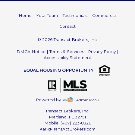
Home
Your Team
Testimonials
Commercial
Contact
© 2026 Transact Brokers, Inc.
DMCA Notice
|
Terms & Services
|
Privacy Policy
|
Accessibility Statement
EQUAL HOUSING OPPORTUNITY
Powered by
| Admin Menu
Transact Brokers, Inc.
Maitland, FL 32751
Mobile: (407) 223-8326
Karl@TransActBrokers.com