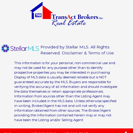
Provided by Stellar MLS. All Rights
Reserved.
Disclaimer & Terms of Use
This information is for your personal, non-commercial use and
may not be used for any purpose other than to identify
prospective properties you may be interested in purchasing.
Display of MLS data is usually deemed reliable but is NOT
guaranteed accurate by the MLS. Buyers are responsible for
verifying the accuracy of all information and should investigate
the data themselves or retain appropriate professionals.
Information from sources other than the Listing Agent may
have been included in the MLS data. Unless otherwise specified
in writing, Broker/Agent has not and will not verify any
information obtained from other sources. The Broker/Agent
providing the information contained herein may or may not
have been the Listing and/or Selling Agent.