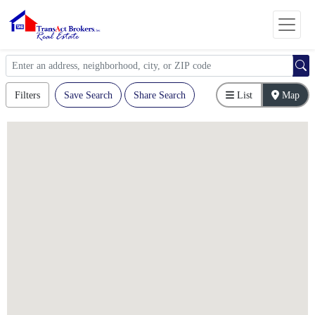
Filters
Save Search
Share Search
List
Map